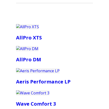
AllPro XTS
AllPro DM
Aeris Performance LP
Wave Comfort 3