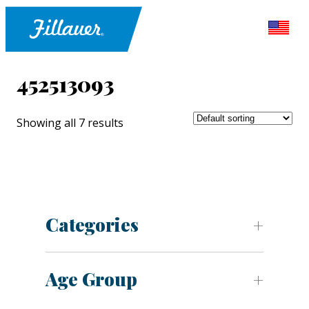
452513093
Showing all 7 results
Categories
Age Group