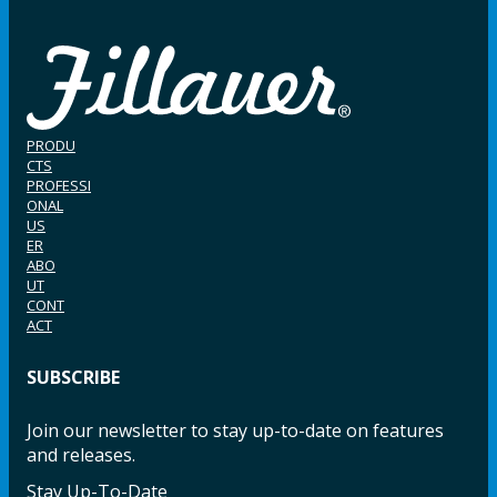
PRODU
CTS
PROFESSI
ONAL
US
ER
ABO
UT
CONT
ACT
SUBSCRIBE
Join our newsletter to stay up-to-date on features
and releases.
Stay Up-To-Date