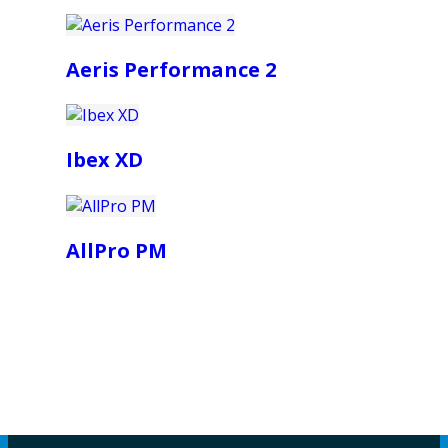
Aeris Performance 2
Ibex XD
AllPro PM