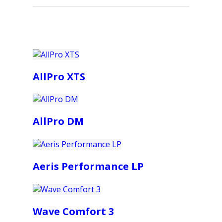
AllPro XTS
AllPro DM
Aeris Performance LP
Wave Comfort 3