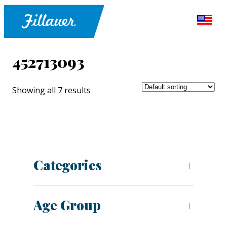
452713093
Showing all 7 results
Categories
Age Group