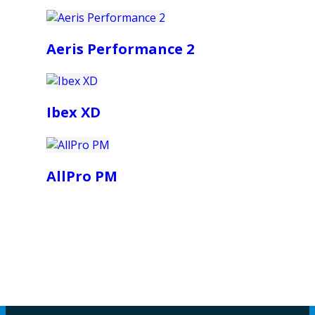
Aeris Performance 2
Ibex XD
AllPro PM