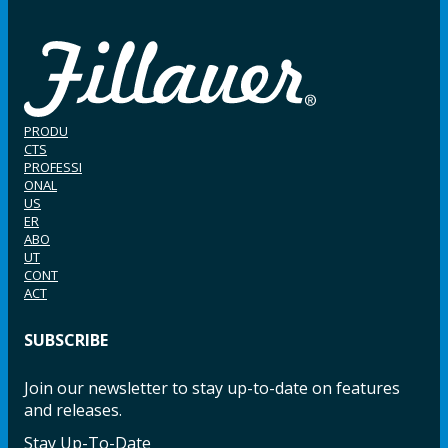
PRODU
CTS
PROFESSI
ONAL
US
ER
ABO
UT
CONT
ACT
SUBSCRIBE
Join our newsletter to stay up-to-date on features
and releases.
Stay Up-To-Date