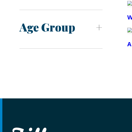
W
Age Group
A