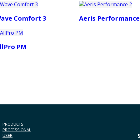
ave Comfort 3
Aeris Performance
llPro PM
PRODUCTS
PROFESSIONAL
USER