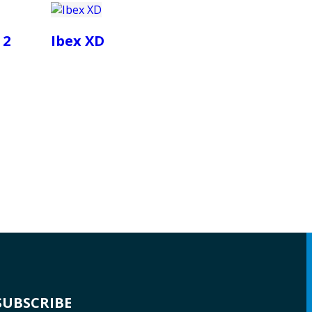
 2
Ibex XD
SUBSCRIBE