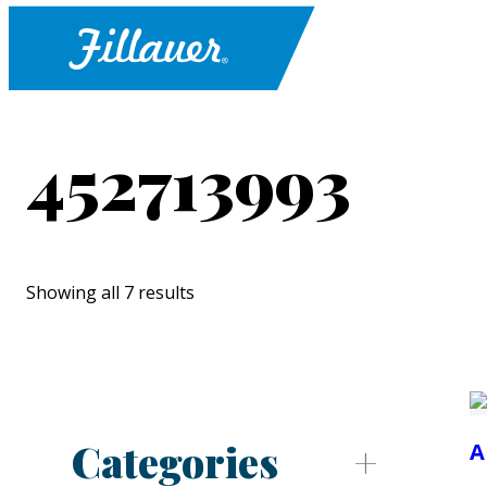
452713993
Showing all 7 results
Categories
A