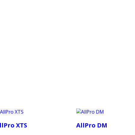
PRODUCTS
CUSTOMER SUPPORT
PROFESS
llPro XTS
AllPro DM