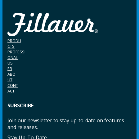
PRODU
CTS
PROFESSI
ONAL
US
ER
ABO
UT
CONT
ACT
SUBSCRIBE
Join our newsletter to stay up-to-date on features
and releases.
Stay Up-To-Date