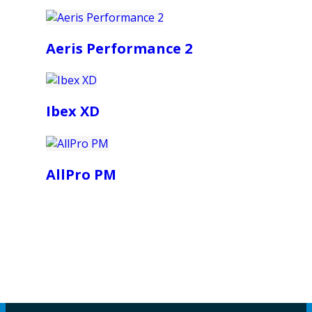
Aeris Performance 2
Ibex XD
AllPro PM