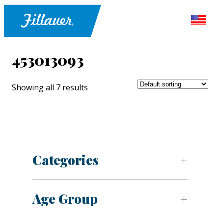
453013093
Showing all 7 results
Categories
Age Group