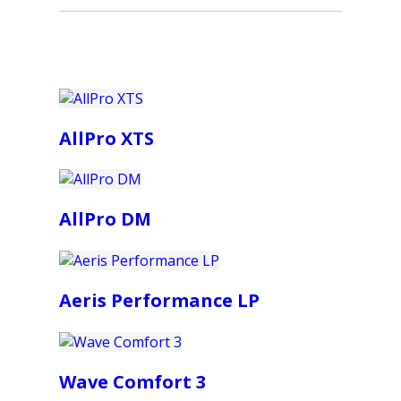
AllPro XTS
AllPro DM
Aeris Performance LP
Wave Comfort 3