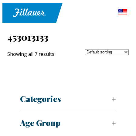
453013133
Showing all 7 results
Categories
Age Group