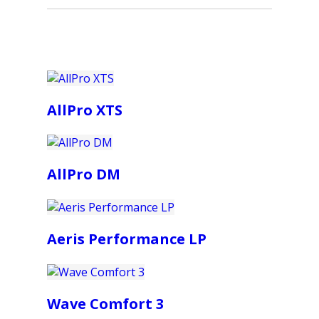
AllPro XTS
AllPro DM
Aeris Performance LP
Wave Comfort 3