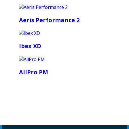
Aeris Performance 2
Ibex XD
AllPro PM