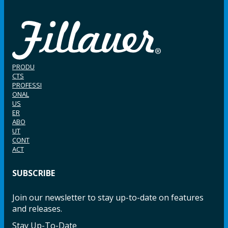
PRODU
CTS
PROFESSI
ONAL
US
ER
ABO
UT
CONT
ACT
SUBSCRIBE
Join our newsletter to stay up-to-date on features
and releases.
Stay Up-To-Date