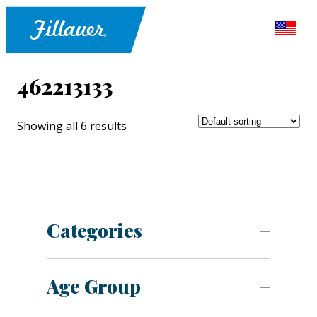
462213133
Showing all 6 results
Categories
Age Group