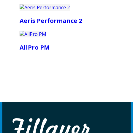
Aeris Performance 2
AllPro PM