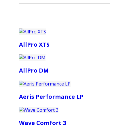
AllPro XTS
AllPro DM
Aeris Performance LP
Wave Comfort 3