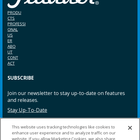
PRODU
CTS
PROFESSI
ONAL
US
ER
ABO
UT
CONT
ACT
SUBSCRIBE
Join our newsletter to stay up-to-date on features
and releases.
Stay Up-To-Date
This website uses tracking technologies like cookies to
enhance user experience and to analyze traffic on our
Facebook
Instagram
LinkedIn
YouTube
LinkedIn
website. If you allow Marketing Cookies, we also share