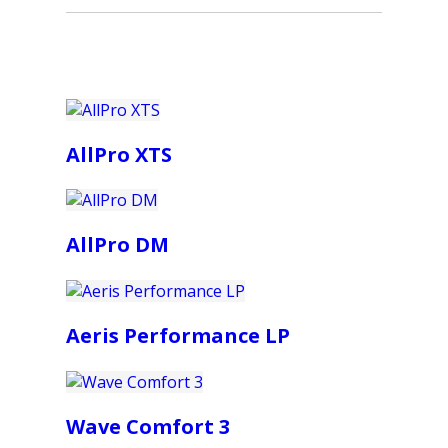
AllPro XTS
AllPro DM
Aeris Performance LP
Wave Comfort 3