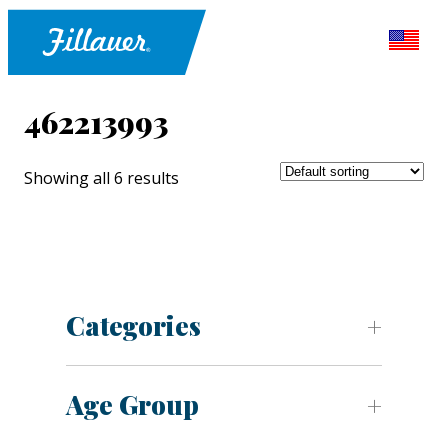
462213993
Showing all 6 results
Categories
Age Group