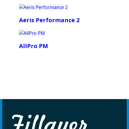
Aeris Performance 2
AllPro PM