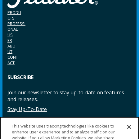
PRODU
CTS
PROFESSI
ONAL
US
ER
ABO
UT
CONT
ACT
SUBSCRIBE
Join our newsletter to stay up-to-date on features
and releases.
Stay Up-To-Date
This website uses tracking technologies like cookies to
enhance user experience and to analyze traffic on our
Facebook
Instagram
LinkedIn
YouTube
LinkedIn
website. If you allow Marketing Cookies, we also share