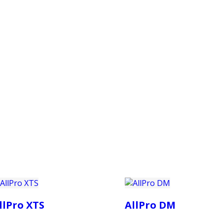
PRODUCTS
CUSTOMER SUPPORT
PROFESS
llPro XTS
AllPro DM