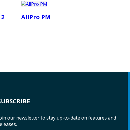
 2
AllPro PM
SUBSCRIBE
oin our newsletter to stay up-to-date on features and
eleases.