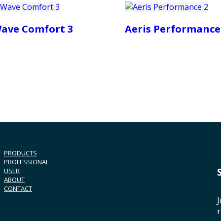
ave Comfort 3
Aeris Performance
PRODUCTS
PROFESSIONAL
USER
ABOUT
CONTACT
J
r