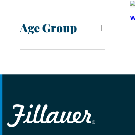
W
Age Group