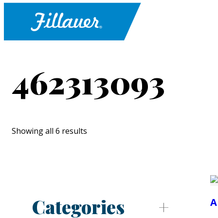
462313093
Showing all 6 results
Categories
A