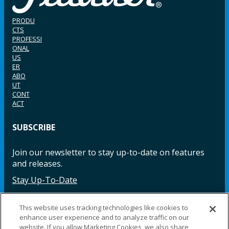
PRODU
CTS
PROFESSI
ONAL
US
ER
ABO
UT
CONT
ACT
SUBSCRIBE
Join our newsletter to stay up-to-date on features
and releases.
Stay Up-To-Date
This website uses tracking technologies like cookies to
enhance user experience and to analyze traffic on our
Facebook
Instagram
LinkedIn
YouTube
LinkedIn
website. If you allow Marketing Cookies, we also share