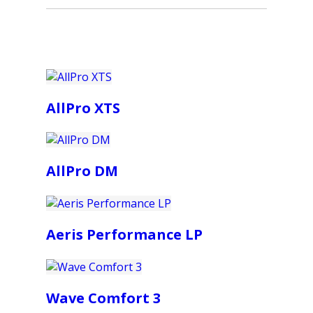
AllPro XTS
AllPro DM
Aeris Performance LP
Wave Comfort 3