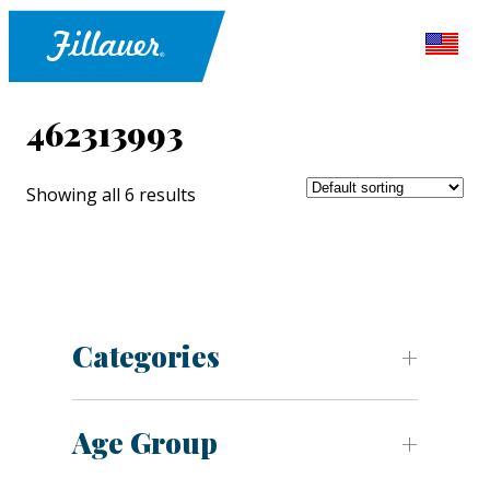
462313993
Showing all 6 results
Categories
Age Group