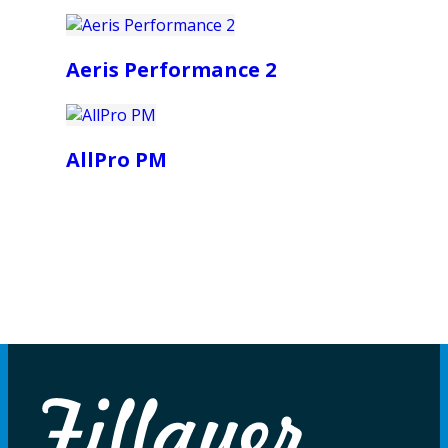
Aeris Performance 2
AllPro PM