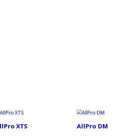
PRODUCTS
CUSTOMER SUPPORT
PROFESS
llPro XTS
AllPro DM