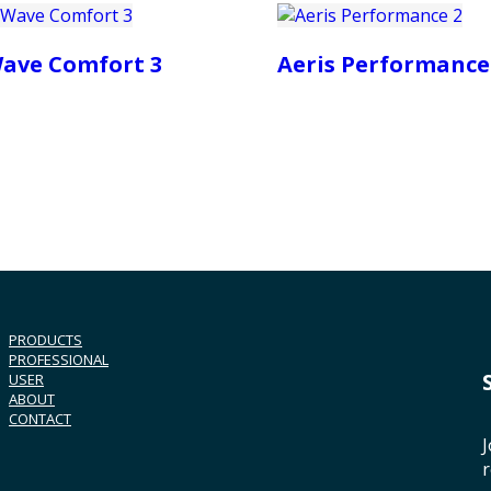
ave Comfort 3
Aeris Performance
PRODUCTS
PROFESSIONAL
USER
ABOUT
CONTACT
J
r