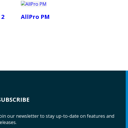
 2
AllPro PM
SUBSCRIBE
oin our newsletter to stay up-to-date on features and
eleases.