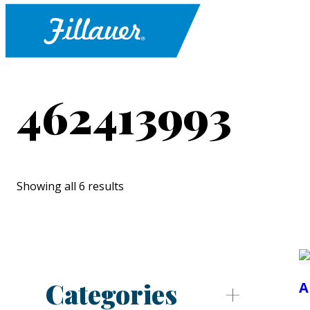
462413993
Showing all 6 results
Categories
A