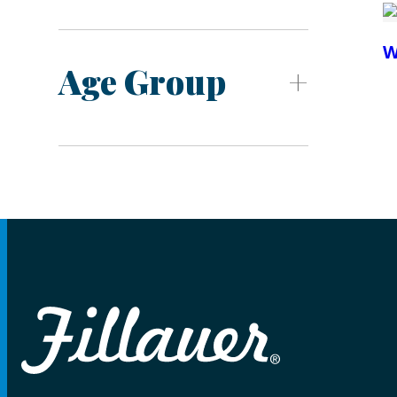
W
Age Group