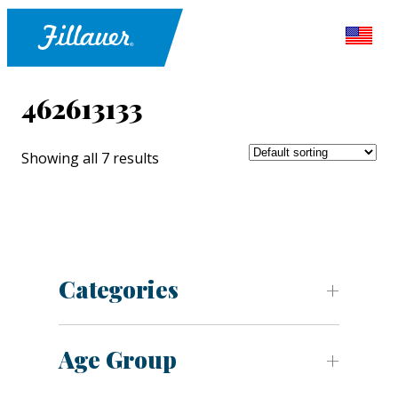
462613133
Showing all 7 results
Categories
Age Group