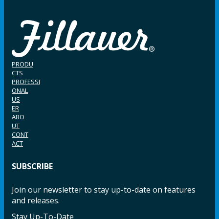
PRODU
CTS
PROFESSI
ONAL
US
ER
ABO
UT
CONT
ACT
SUBSCRIBE
Join our newsletter to stay up-to-date on features
and releases.
Stay Up-To-Date