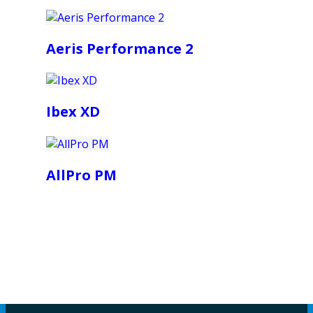
Aeris Performance 2
Ibex XD
AllPro PM