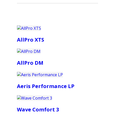
AllPro XTS
AllPro DM
Aeris Performance LP
Wave Comfort 3