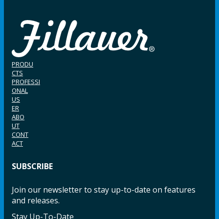
PRODU
CTS
PROFESSI
ONAL
US
ER
ABO
UT
CONT
ACT
SUBSCRIBE
Join our newsletter to stay up-to-date on features
and releases.
Stay Up-To-Date