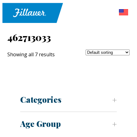
462713033
Showing all 7 results
Categories
Age Group