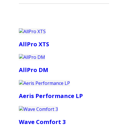
AllPro XTS
AllPro DM
Aeris Performance LP
Wave Comfort 3