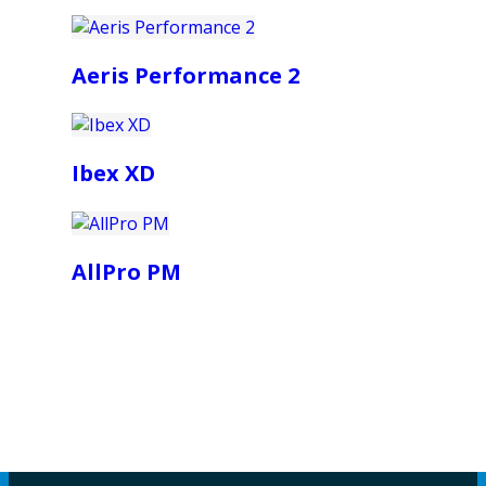
Aeris Performance 2
Ibex XD
AllPro PM