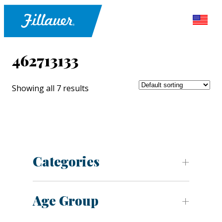
462713133
Showing all 7 results
Categories
Age Group