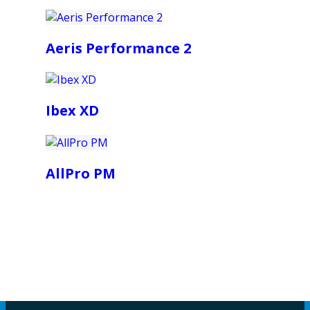
Aeris Performance 2
Ibex XD
AllPro PM