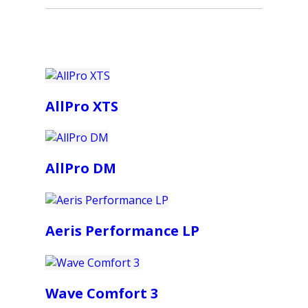
AllPro XTS
AllPro DM
Aeris Performance LP
Wave Comfort 3