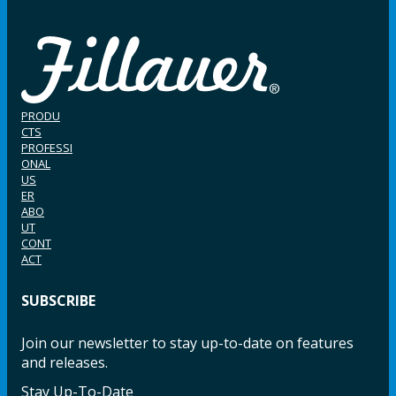
PRODU
CTS
PROFESSI
ONAL
US
ER
ABO
UT
CONT
ACT
SUBSCRIBE
Join our newsletter to stay up-to-date on features
and releases.
Stay Up-To-Date