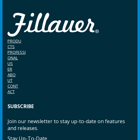
PRODU
CTS
PROFESSI
ONAL
US
ER
ABO
UT
CONT
ACT
SUBSCRIBE
Join our newsletter to stay up-to-date on features
and releases.
Stay Up-To-Date