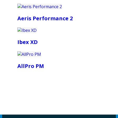
Aeris Performance 2
Ibex XD
AllPro PM