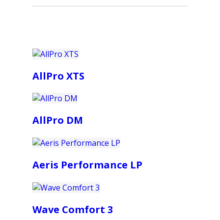
AllPro XTS
AllPro DM
Aeris Performance LP
Wave Comfort 3