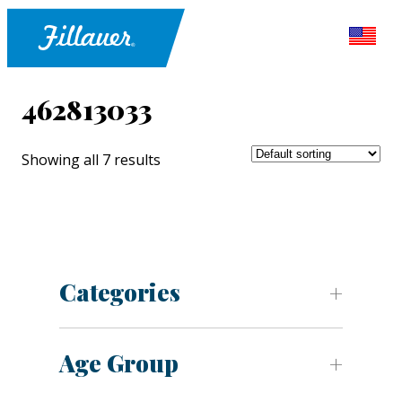
462813033
Showing all 7 results
Categories
Age Group