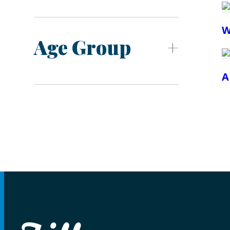
W
Age Group
A