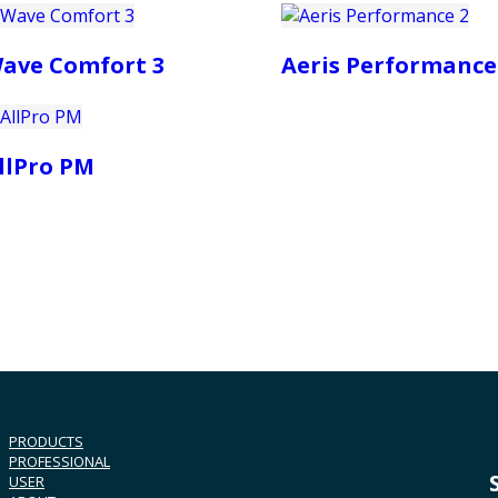
ave Comfort 3
Aeris Performance
llPro PM
PRODUCTS
PROFESSIONAL
USER