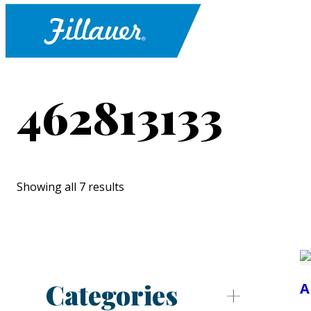
462813133
Showing all 7 results
Categories
A