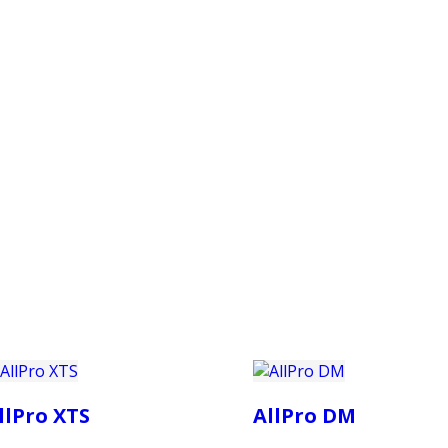
PRODUCTS
CUSTOMER SUPPORT
PROFESS
llPro XTS
AllPro DM