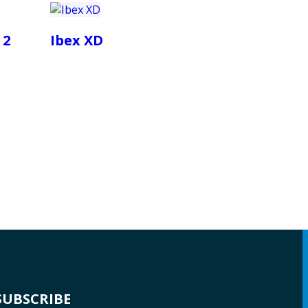
 2
Ibex XD
SUBSCRIBE