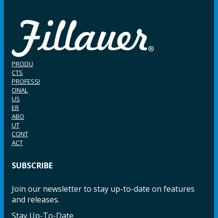
PRODU
CTS
PROFESSI
ONAL
US
ER
ABO
UT
CONT
ACT
SUBSCRIBE
Join our newsletter to stay up-to-date on features
and releases.
Stay Up-To-Date