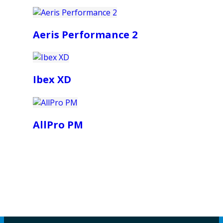
Aeris Performance 2
Ibex XD
AllPro PM