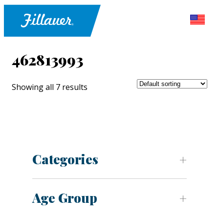
462813993
Showing all 7 results
Categories
Age Group