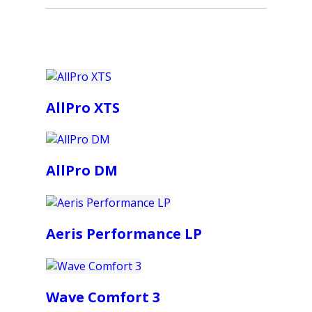
AllPro XTS
AllPro DM
Aeris Performance LP
Wave Comfort 3