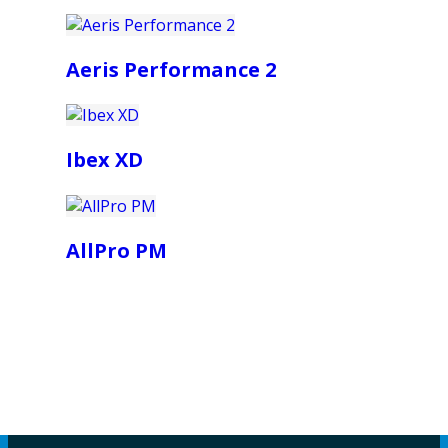
Aeris Performance 2
Ibex XD
AllPro PM