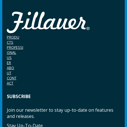
PRODU
CTS
PROFESSI
ONAL
US
ER
ABO
UT
CONT
ACT
SUBSCRIBE
Join our newsletter to stay up-to-date on features
and releases.
Stay Up-To-Date