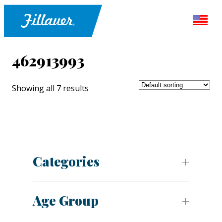
462913993
Showing all 7 results
Categories
Age Group