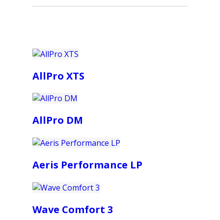
AllPro XTS
AllPro DM
Aeris Performance LP
Wave Comfort 3