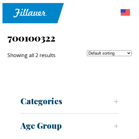
700100322
Showing all 2 results
Categories
Age Group