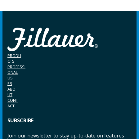
PRODU
CTS
PROFESSI
ONAL
US
ER
ABO
UT
CONT
ACT
SUBSCRIBE
Join our newsletter to stay up-to-date on features