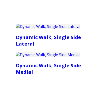
Dynamic Walk, Single Side
Lateral
Dynamic Walk, Single Side
Medial