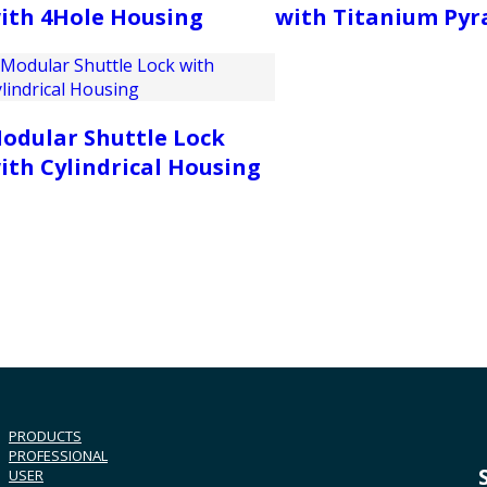
ith 4Hole Housing
with Titanium Py
odular Shuttle Lock
ith Cylindrical Housing
PRODUCTS
PROFESSIONAL
USER