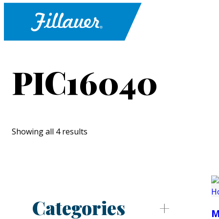
PIC16040
Showing all 4 results
Categories
M