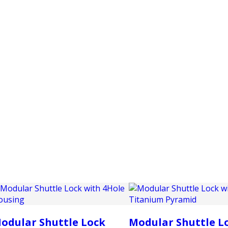
PRODUCTS
CUSTOMER SUPPORT
PROFESS
odular Shuttle Lock
Modular Shuttle L