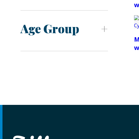
w
Age Group
M
w