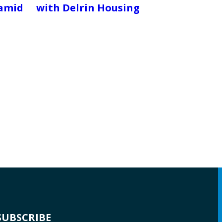
ramid
with Delrin Housing
SUBSCRIBE