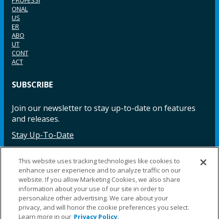
ONAL
US
ER
ABO
UT
CONT
ACT
SUBSCRIBE
Join our newsletter to stay up-to-date on features
and releases.
Stay Up-To-Date
This website uses tracking technologies like cookies to
enhance user experience and to analyze traffic on our
Facebook
Instagram
LinkedIn
YouTube
LinkedIn
website. If you allow Marketing Cookies, we also share
information about your use of our site in order to
personalize other advertising. We care about your
privacy, and will honor the cookie preferences you select.
Learn more in our
Privacy Policy.