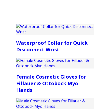
Waterproof Collar for Quick
Disconnect Wrist
Female Cosmetic Gloves for
Fillauer & Ottobock Myo
Hands