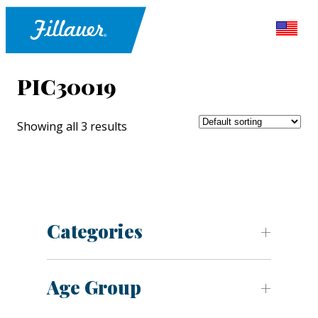
PIC30019
Showing all 3 results
Categories
Age Group