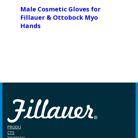
Male Cosmetic Gloves for
Fillauer & Ottobock Myo
Hands
PRODU
CTS
PROFESSI