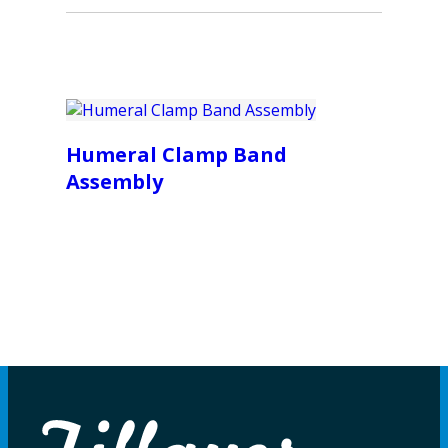
Humeral Clamp Band
Assembly