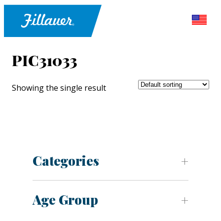
PIC31033
Showing the single result
Categories
Age Group