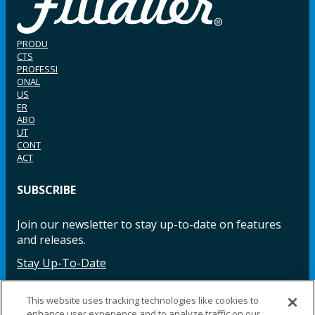
PRODU
CTS
PROFESSI
ONAL
US
ER
ABO
UT
CONT
ACT
SUBSCRIBE
Join our newsletter to stay up-to-date on features
and releases.
Stay Up-To-Date
This website uses tracking technologies like cookies to
enhance user experience and to analyze traffic on our