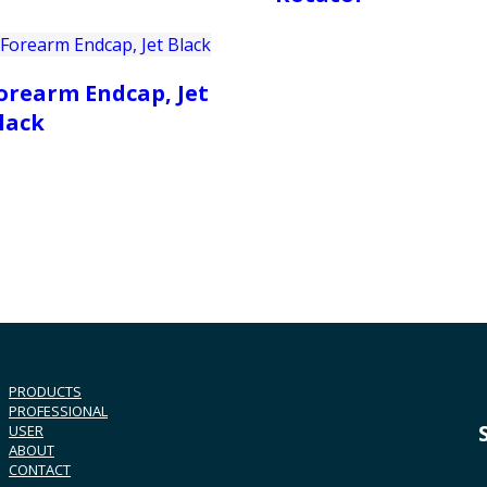
orearm Endcap, Jet
lack
PRODUCTS
PROFESSIONAL
USER
ABOUT
CONTACT