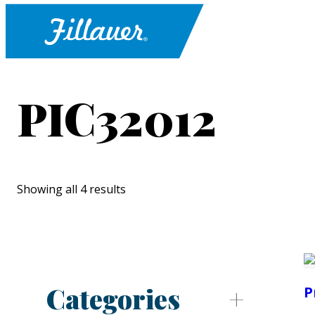
PIC32012
Showing all 4 results
Categories
P