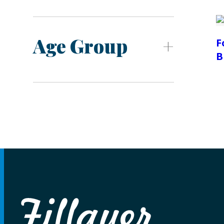
Age Group
F
B