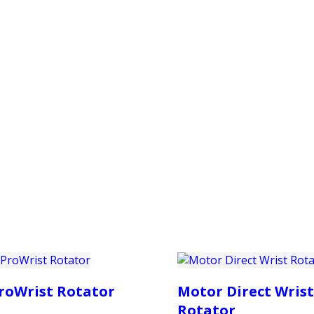
PRODUCTS
CUSTOMER SUPPORT
PROFESS
roWrist Rotator
Motor Direct Wrist
Rotator