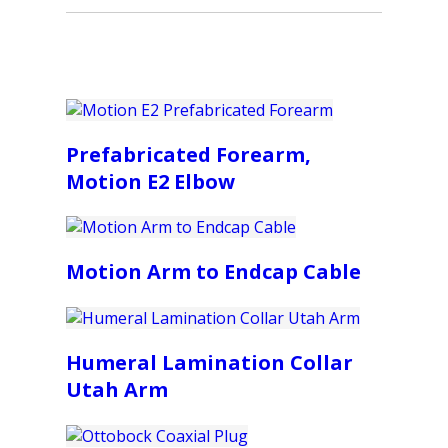
Prefabricated Forearm,
Motion E2 Elbow
Motion Arm to Endcap Cable
Humeral Lamination Collar
Utah Arm