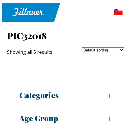
PIC32018
Showing all 5 results
Categories
Age Group