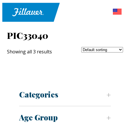
PIC33040
Showing all 3 results
Categories
Age Group