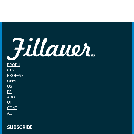
PRODU
CTS
PROFESSI
ONAL
US
ER
ABO
UT
CONT
ACT
SUBSCRIBE