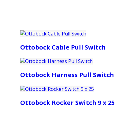
Ottobock Cable Pull Switch
Ottobock Harness Pull Switch
Ottobock Rocker Switch 9 x 25