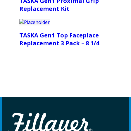
TASKA Gen1 Proximal Grip
Replacement Kit
TASKA Gen1 Top Faceplace
Replacement 3 Pack – 8 1/4