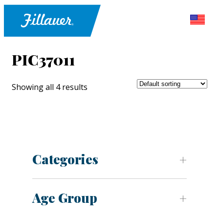
PIC37011
Showing all 4 results
Categories
Age Group