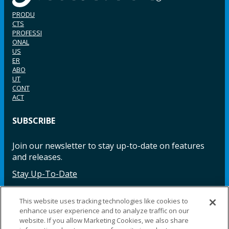
PRODU
CTS
PROFESSI
ONAL
US
ER
ABO
UT
CONT
ACT
SUBSCRIBE
Join our newsletter to stay up-to-date on features
and releases.
Stay Up-To-Date
This website uses tracking technologies like cookies to
enhance user experience and to analyze traffic on our
Facebook
Instagram
LinkedIn
YouTube
LinkedIn
website. If you allow Marketing Cookies, we also share