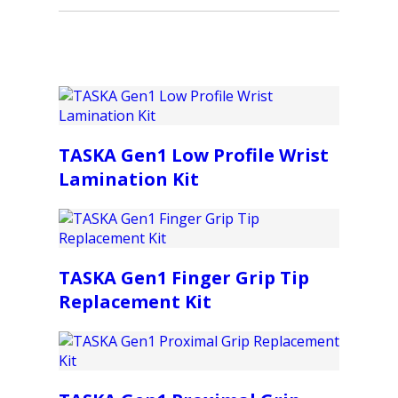
TASKA Gen1 Low Profile Wrist
Lamination Kit
TASKA Gen1 Finger Grip Tip
Replacement Kit