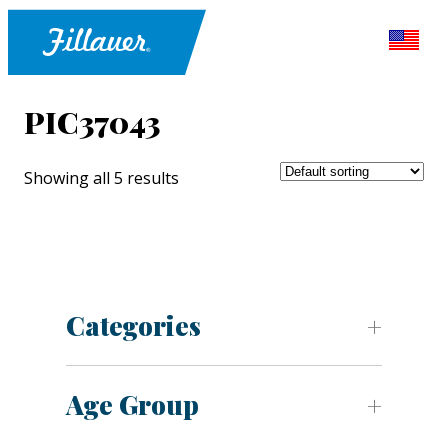
PIC37043
Showing all 5 results
Categories
Age Group