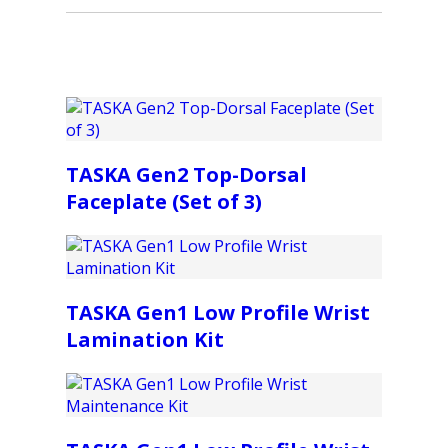
TASKA Gen2 Top-Dorsal
Faceplate (Set of 3)
TASKA Gen1 Low Profile Wrist
Lamination Kit