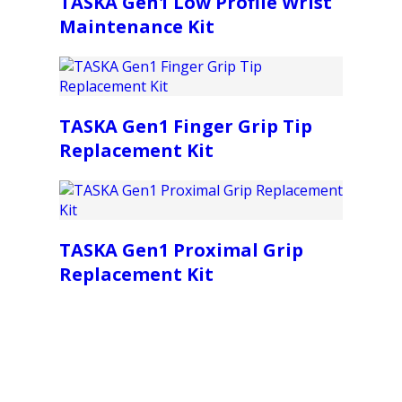
TASKA Gen1 Low Profile Wrist
Maintenance Kit
TASKA Gen1 Finger Grip Tip
Replacement Kit
TASKA Gen1 Proximal Grip
Replacement Kit