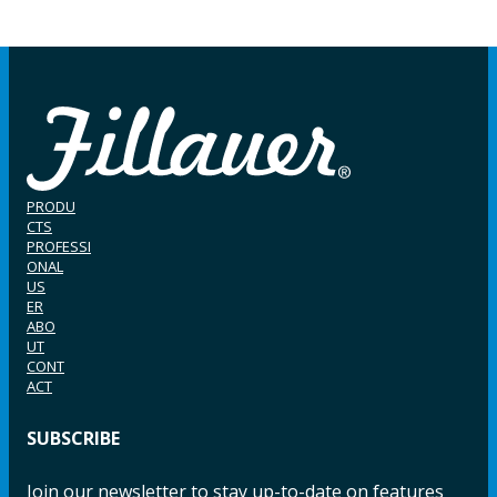
PRODU
CTS
PROFESSI
ONAL
US
ER
ABO
UT
CONT
ACT
SUBSCRIBE
Join our newsletter to stay up-to-date on features