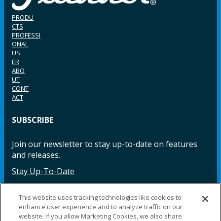
PRODU
CTS
PROFESSI
ONAL
US
ER
ABO
UT
CONT
ACT
SUBSCRIBE
Join our newsletter to stay up-to-date on features
and releases.
Stay Up-To-Date
This website uses tracking technologies like cookies to
enhance user experience and to analyze traffic on our
Facebook
Instagram
LinkedIn
YouTube
LinkedIn
website. If you allow Marketing Cookies, we also share