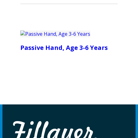
Passive Hand, Age 3-6 Years