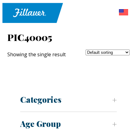
PIC40005
Showing the single result
Categories
Age Group