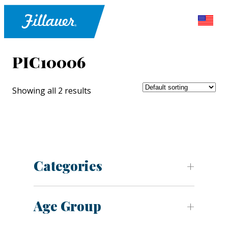
PIC10006
Showing all 2 results
Categories
Age Group