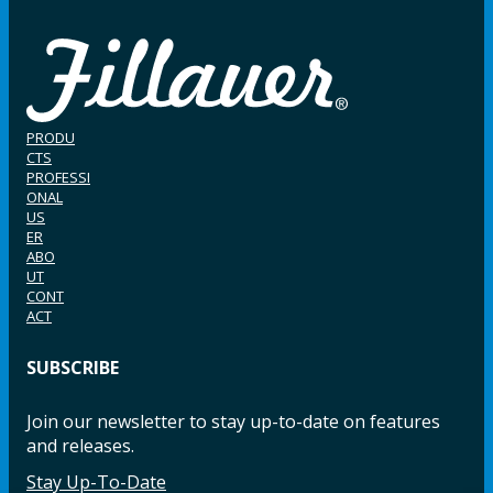
PRODU
CTS
PROFESSI
ONAL
US
ER
ABO
UT
CONT
ACT
SUBSCRIBE
Join our newsletter to stay up-to-date on features
and releases.
Stay Up-To-Date