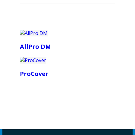
AllPro DM
ProCover