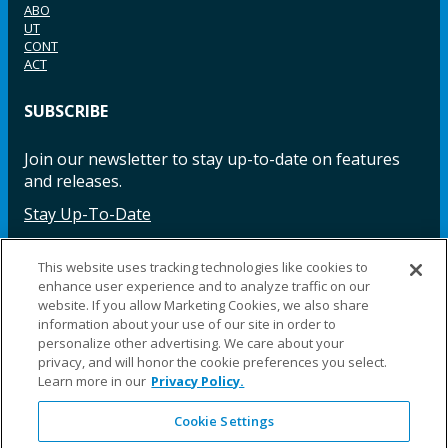
ABO
UT
CONT
ACT
SUBSCRIBE
Join our newsletter to stay up-to-date on features
and releases.
Stay Up-To-Date
This website uses tracking technologies like cookies to
enhance user experience and to analyze traffic on our
Facebook
Instagram
LinkedIn
YouTube
LinkedIn
website. If you allow Marketing Cookies, we also share
information about your use of our site in order to
personalize other advertising. We care about your
privacy, and will honor the cookie preferences you select.
Learn more in our
Privacy Policy.
Cookie Settings
©2025 Fillauer LLC. All rights reserved