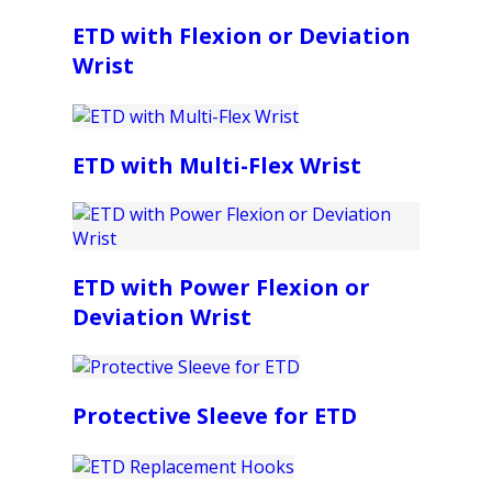
ETD with Flexion or Deviation
Wrist
ETD with Multi-Flex Wrist
ETD with Power Flexion or
Deviation Wrist
Protective Sleeve for ETD