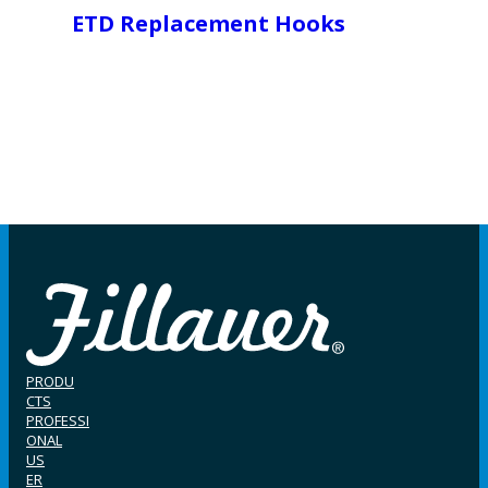
ETD Replacement Hooks
PRODU
CTS
PROFESSI
ONAL
US
ER