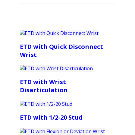
ETD with Quick Disconnect
Wrist
ETD with Wrist
Disarticulation
ETD with 1/2-20 Stud