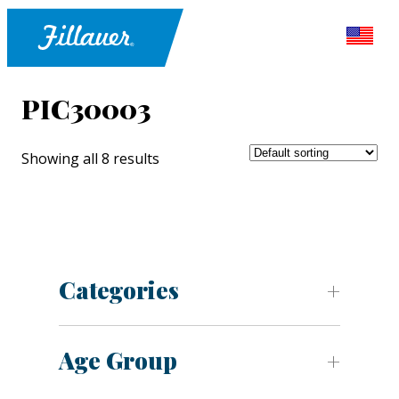
PIC30003
Showing all 8 results
Categories
Age Group