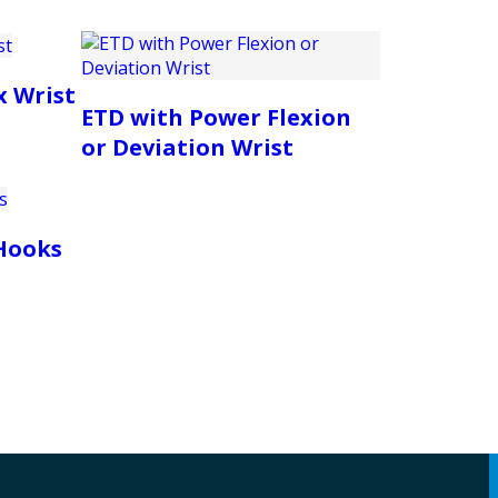
x Wrist
ETD with Power Flexion
or Deviation Wrist
Hooks