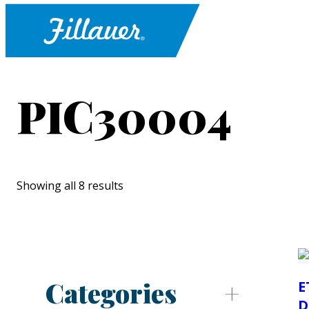
PIC30004
Showing all 8 results
Categories
E
D