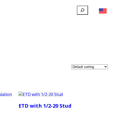
Search
FILLAUER FACEBOOK
INSTAGRAM
LINKEDIN
YOUTUBE
IONAL
USER
ABOUT
CONTACT
ETD with 1/2-20 Stud