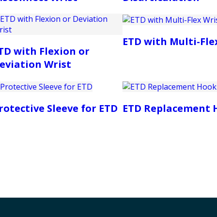
ETD with Multi-Fle
TD with Flexion or
eviation Wrist
rotective Sleeve for ETD
ETD Replacement 