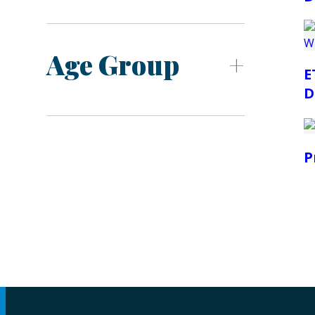
Age Group
E
D
P