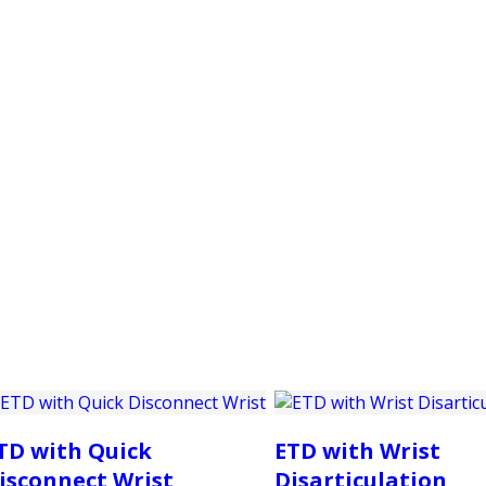
PRODUCTS
CUSTOMER SUPPORT
PROFESS
TD with Quick
ETD with Wrist
isconnect Wrist
Disarticulation