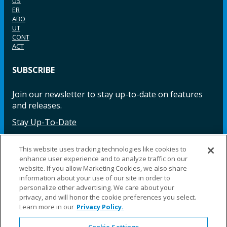
US
ER
ABO
UT
CONT
ACT
SUBSCRIBE
Join our newsletter to stay up-to-date on features
and releases.
Stay Up-To-Date
This website uses tracking technologies like cookies to
enhance user experience and to analyze traffic on our
Facebook
Instagram
LinkedIn
YouTube
LinkedIn
website. If you allow Marketing Cookies, we also share
information about your use of our site in order to
personalize other advertising. We care about your
privacy, and will honor the cookie preferences you select.
Learn more in our
Privacy Policy.