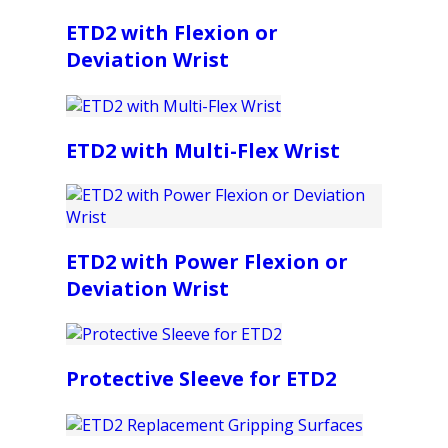
ETD2 with Flexion or
Deviation Wrist
ETD2 with Multi-Flex Wrist
ETD2 with Power Flexion or
Deviation Wrist
Protective Sleeve for ETD2