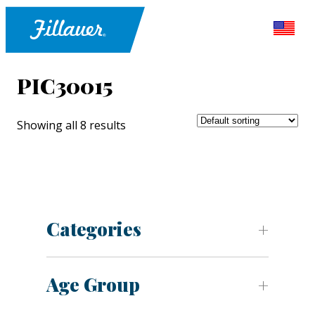
PIC30015
Showing all 8 results
Categories
Age Group