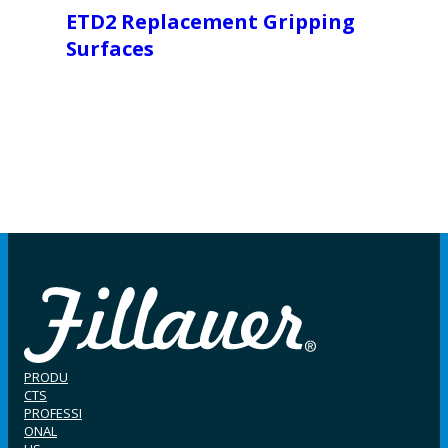
ETD2 Replacement Gripping
Surfaces
PRODU
CTS
PROFESSI
ONAL