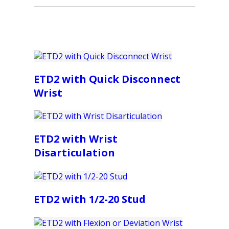
ETD2 with Quick Disconnect
Wrist
ETD2 with Wrist
Disarticulation
ETD2 with 1/2-20 Stud