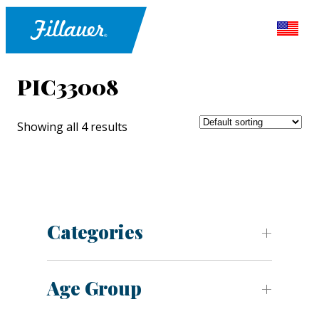
PIC33008
Showing all 4 results
Categories
Age Group