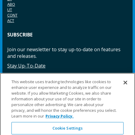
ABO
UT
CONT
ACT
SUBSCRIBE
Join our newsletter to stay up-to-date on features
and releases.
Stay Up-To-Date
This website uses tracking technologies like cookies to
enhance user experience and to analyze traffic on our
Facebook
Instagram
LinkedIn
YouTube
LinkedIn
website. If you allow Marketing Cookies, we also share
information about your use of our site in order to
personalize other advertising. We care about your
privacy, and will honor the cookie preferences you select.
Learn more in our
Privacy Policy.
Cookie Settings
©2025 Fillauer LLC. All rights reserved