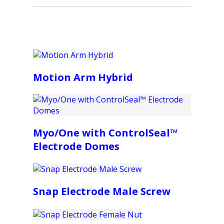
Motion Arm Hybrid
Myo/One with ControlSeal™
Electrode Domes
Snap Electrode Male Screw