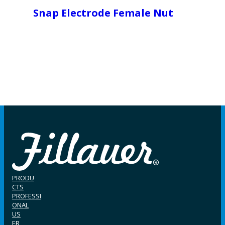
Snap Electrode Female Nut
PRODU
CTS
PROFESSI
ONAL
US
ER