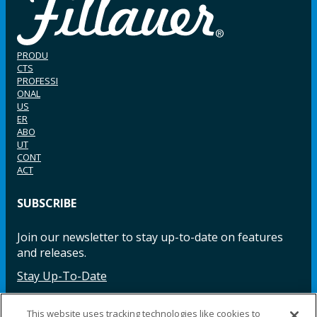
PRODU
CTS
PROFESSI
ONAL
US
ER
ABO
UT
CONT
ACT
SUBSCRIBE
Join our newsletter to stay up-to-date on features
and releases.
Stay Up-To-Date
This website uses tracking technologies like cookies to