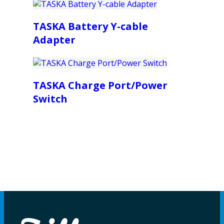
TASKA Battery Y-cable
Adapter
TASKA Charge Port/Power
Switch