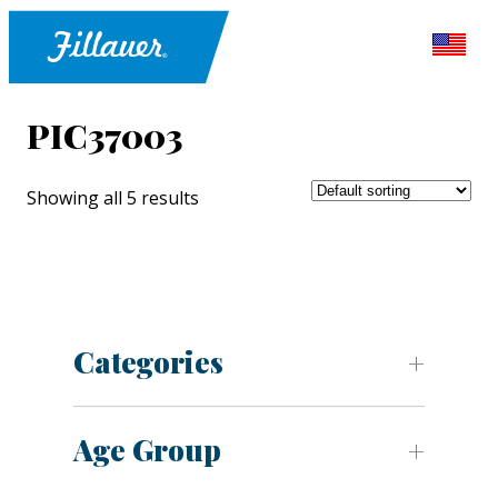
PIC37003
Showing all 5 results
Categories
Age Group