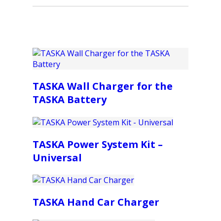
TASKA Wall Charger for the
TASKA Battery
TASKA Power System Kit –
Universal
TASKA Hand Car Charger