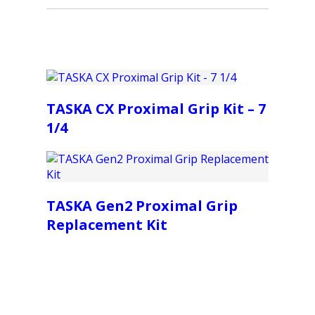
TASKA CX Proximal Grip Kit – 7
1/4
TASKA Gen2 Proximal Grip
Replacement Kit