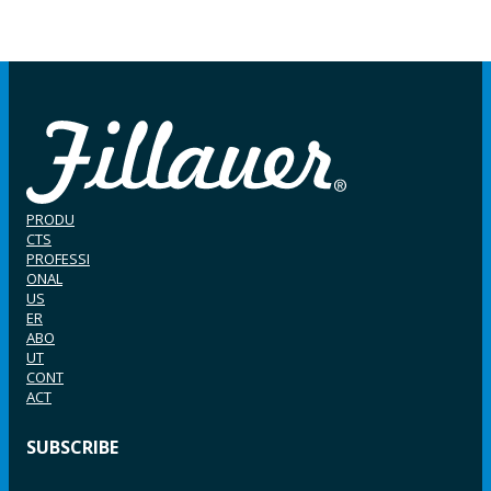
PRODU
CTS
PROFESSI
ONAL
US
ER
ABO
UT
CONT
ACT
SUBSCRIBE