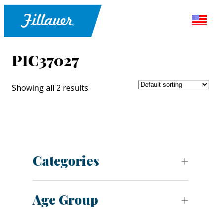
PIC37027
Showing all 2 results
Categories
Age Group