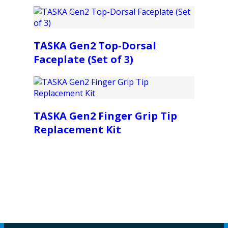
TASKA Gen2 Top-Dorsal
Faceplate (Set of 3)
TASKA Gen2 Finger Grip Tip
Replacement Kit