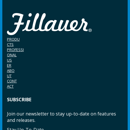
PRODU
CTS
PROFESSI
ONAL
US
ER
ABO
UT
CONT
ACT
SUBSCRIBE
Join our newsletter to stay up-to-date on features
and releases.
Stay Up-To-Date