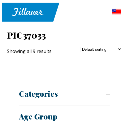
PIC37033
Showing all 9 results
Categories
Age Group