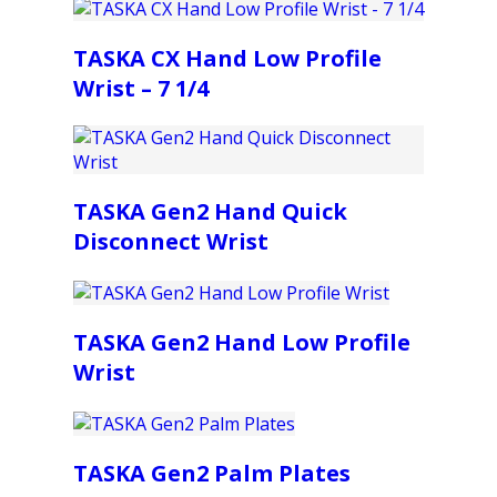
TASKA CX Hand Low Profile
Wrist – 7 1/4
TASKA Gen2 Hand Quick
Disconnect Wrist
TASKA Gen2 Hand Low Profile
Wrist
TASKA Gen2 Palm Plates