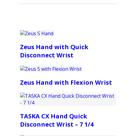
Zeus Hand with Quick
Disconnect Wrist
Zeus Hand with Flexion Wrist
TASKA CX Hand Quick
Disconnect Wrist – 7 1/4