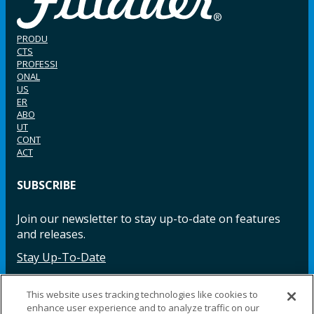
PRODU
CTS
PROFESSI
ONAL
US
ER
ABO
UT
CONT
ACT
SUBSCRIBE
Join our newsletter to stay up-to-date on features
and releases.
Stay Up-To-Date
This website uses tracking technologies like cookies to
enhance user experience and to analyze traffic on our