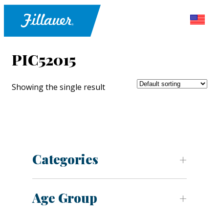
PIC52015
Showing the single result
Categories
Age Group