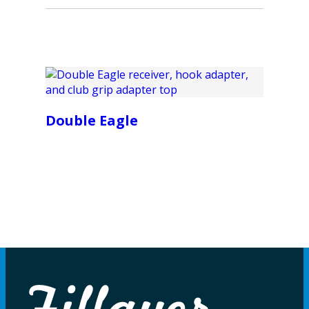
Double Eagle