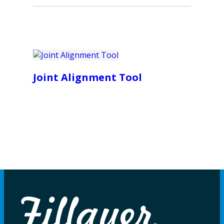
Joint Alignment Tool