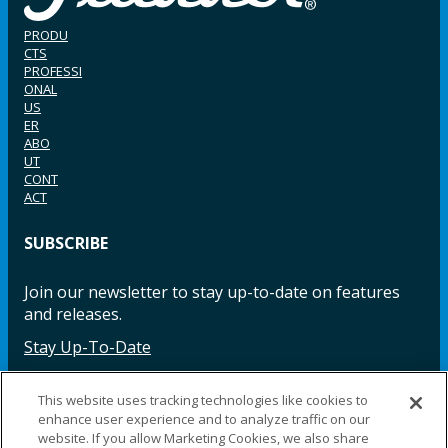
PRODU
CTS
PROFESSI
ONAL
US
ER
ABO
UT
CONT
ACT
SUBSCRIBE
Join our newsletter to stay up-to-date on features
and releases.
Stay Up-To-Date
This website uses tracking technologies like cookies to
enhance user experience and to analyze traffic on our
Facebook
Instagram
LinkedIn
YouTube
LinkedIn
website. If you allow Marketing Cookies, we also share