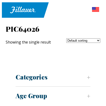
PIC64026
Showing the single result
Categories
Age Group