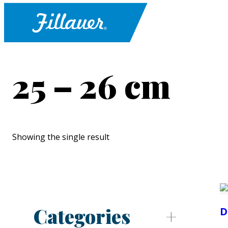
25 – 26 cm
Showing the single result
Categories
D