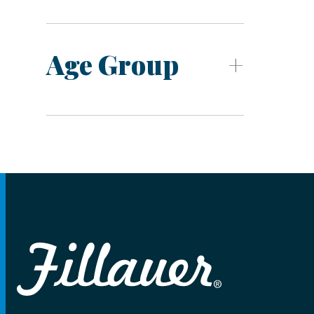
Age Group