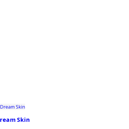
PRODUCTS
CUSTOMER SUPPORT
PROFESS
ream Skin