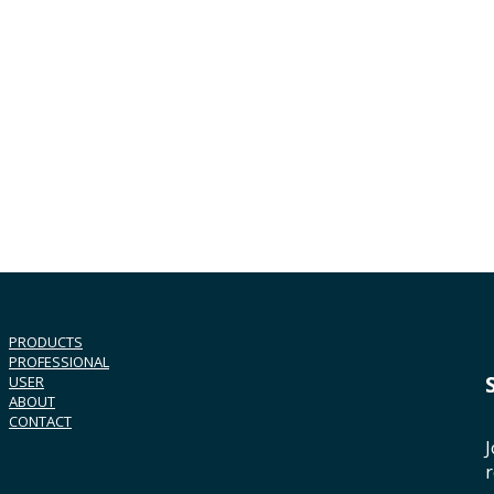
PRODUCTS
PROFESSIONAL
USER
ABOUT
CONTACT
J
r