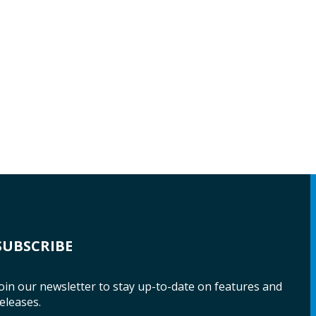
SUBSCRIBE
oin our newsletter to stay up-to-date on features and
eleases.