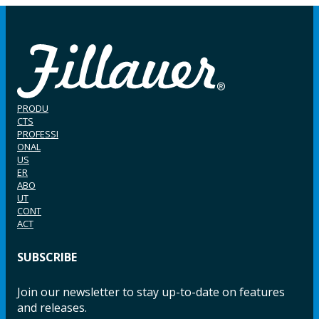
PRODU
CTS
PROFESSI
ONAL
US
ER
ABO
UT
CONT
ACT
SUBSCRIBE
Join our newsletter to stay up-to-date on features
and releases.