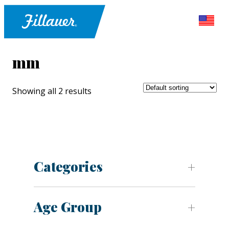
mm
Showing all 2 results
Categories
Age Group