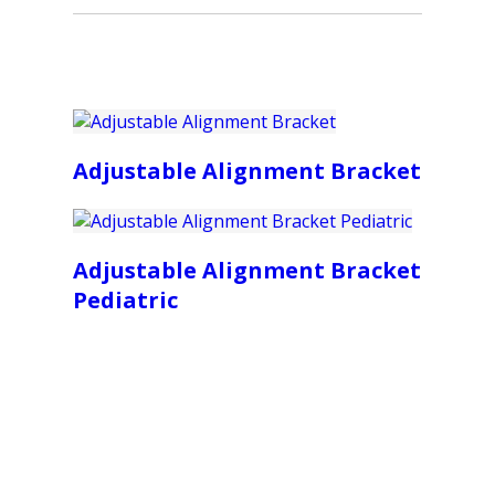
Adjustable Alignment Bracket
Adjustable Alignment Bracket
Pediatric