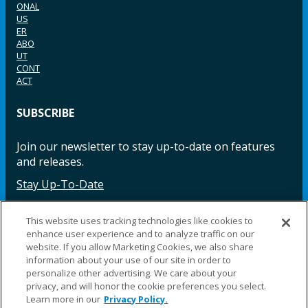
ONAL
US
ER
ABO
UT
CONT
ACT
SUBSCRIBE
Join our newsletter to stay up-to-date on features
and releases.
Stay Up-To-Date
This website uses tracking technologies like cookies to
enhance user experience and to analyze traffic on our
Facebook
Instagram
LinkedIn
YouTube
LinkedIn
website. If you allow Marketing Cookies, we also share
information about your use of our site in order to
personalize other advertising. We care about your
privacy, and will honor the cookie preferences you select.
Learn more in our
Privacy Policy.