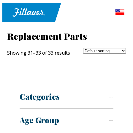
Replacement Parts
Showing 31–33 of 33 results
Categories
Age Group