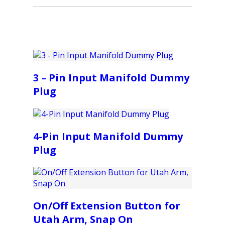
3 – Pin Input Manifold Dummy
Plug
4-Pin Input Manifold Dummy
Plug
On/Off Extension Button for
Utah Arm, Snap On