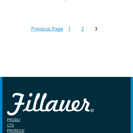
Previous Page
1
2
3
PRODU
CTS
PROFESSI