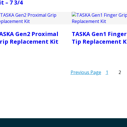
it – 7 3/4
ASKA Gen2 Proximal
TASKA Gen1 Finger
rip Replacement Kit
Tip Replacement K
Previous Page
1
2