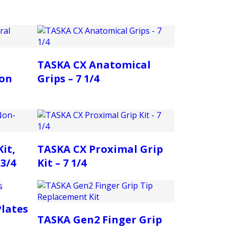
TASKA CX Anatomical
on
Grips – 7 1/4
it,
TASKA CX Proximal Grip
3/4
Kit – 7 1/4
lates
TASKA Gen2 Finger Grip