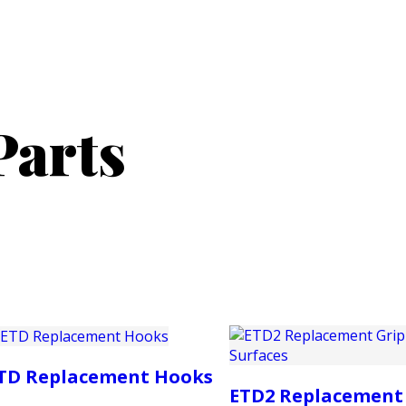
PRODUCTS
CUSTOMER SUPPORT
PROFESS
Parts
TD Replacement Hooks
ETD2 Replacement