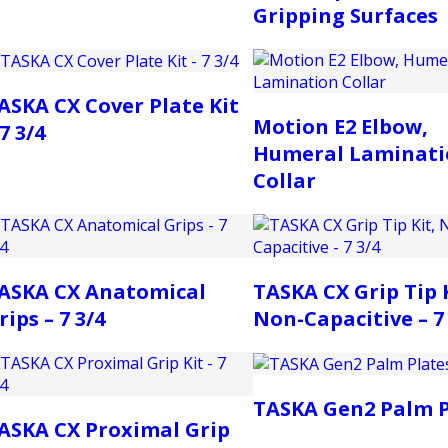
Gripping Surfaces
ASKA CX Cover Plate Kit
Motion E2 Elbow,
 7 3/4
Humeral Laminati
Collar
ASKA CX Anatomical
TASKA CX Grip Tip K
rips – 7 3/4
Non-Capacitive – 7 
TASKA Gen2 Palm P
ASKA CX Proximal Grip