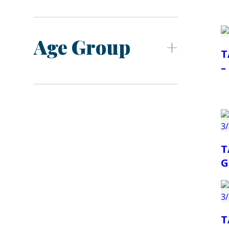
Age Group
T
–
T
G
T