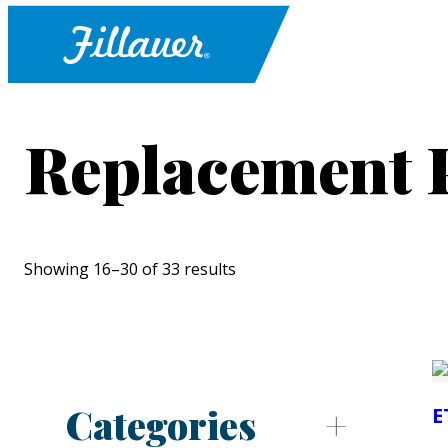
Replacement 
Showing 16–30 of 33 results
Categories
E