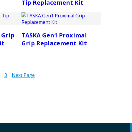
Tip Replacement Kit
 Grip
TASKA Gen1 Proximal
it
Grip Replacement Kit
3
Next Page