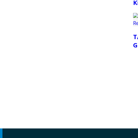
K
T
G