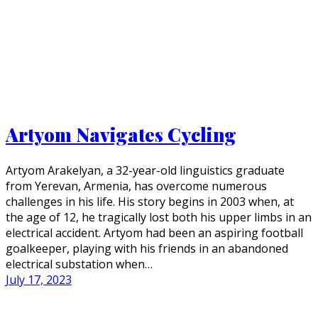
Artyom Navigates Cycling
Artyom Arakelyan, a 32-year-old linguistics graduate
from Yerevan, Armenia, has overcome numerous
challenges in his life. His story begins in 2003 when, at
the age of 12, he tragically lost both his upper limbs in an
electrical accident. Artyom had been an aspiring football
goalkeeper, playing with his friends in an abandoned
electrical substation when…
July 17, 2023