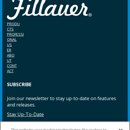
PRODU
CTS
PROFESSI
ONAL
US
ER
ABO
UT
CONT
ACT
SUBSCRIBE
Join our newsletter to stay up-to-date on features
and releases.
Stay Up-To-Date
This website uses tracking technologies like cookies to