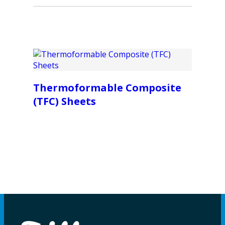
Thermoformable Composite
(TFC) Sheets