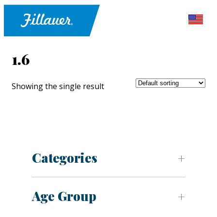
1.6
Showing the single result
Categories
Age Group