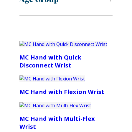
MC Hand with Quick
Disconnect Wrist
MC Hand with Flexion Wrist
MC Hand with Multi-Flex
Wrist