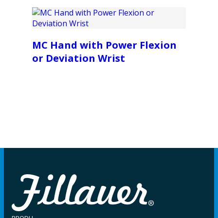
MC Hand with Power Flexion
or Deviation Wrist