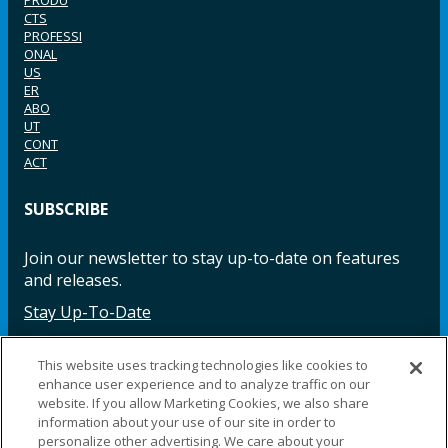
PRODU
CTS
PROFESSI
ONAL
US
ER
ABO
UT
CONT
ACT
SUBSCRIBE
Join our newsletter to stay up-to-date on features
and releases.
Stay Up-To-Date
This website uses tracking technologies like cookies to
enhance user experience and to analyze traffic on our
Facebook
Instagram
LinkedIn
YouTube
LinkedIn
website. If you allow Marketing Cookies, we also share
information about your use of our site in order to
personalize other advertising. We care about your