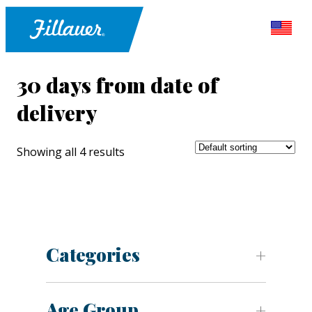
30 days from date of
delivery
Showing all 4 results
Categories
Age Group