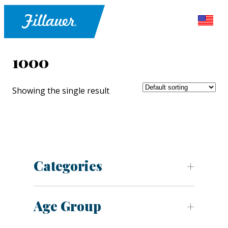
1000
Showing the single result
Categories
Age Group