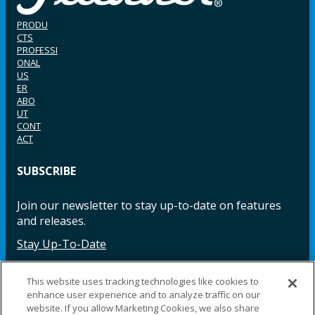
PRODU
CTS
PROFESSI
ONAL
US
ER
ABO
UT
CONT
ACT
SUBSCRIBE
Join our newsletter to stay up-to-date on features
and releases.
Stay Up-To-Date
This website uses tracking technologies like cookies to
enhance user experience and to analyze traffic on our
Facebook
Instagram
LinkedIn
YouTube
LinkedIn
website. If you allow Marketing Cookies, we also share