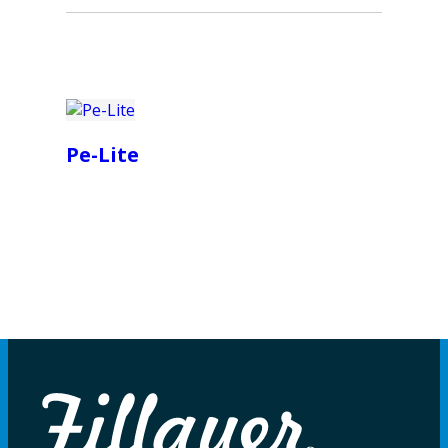
Pe-Lite