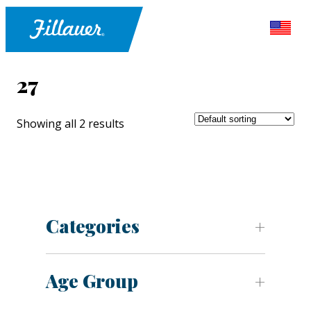
27
Showing all 2 results
Categories
Age Group