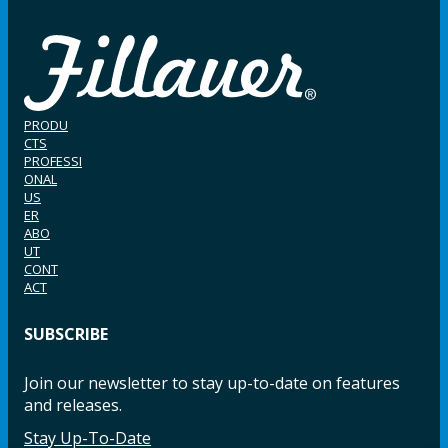
PRODU
CTS
PROFESSI
ONAL
US
ER
ABO
UT
CONT
ACT
SUBSCRIBE
Join our newsletter to stay up-to-date on features
and releases.
Stay Up-To-Date