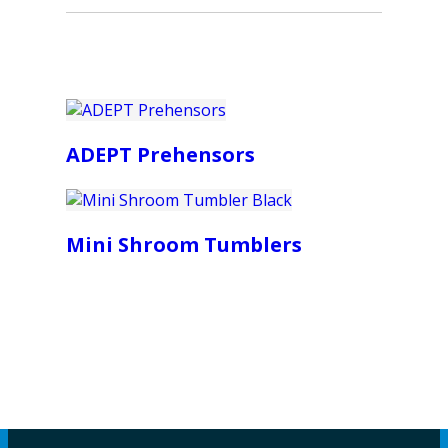
ADEPT Prehensors
Mini Shroom Tumblers