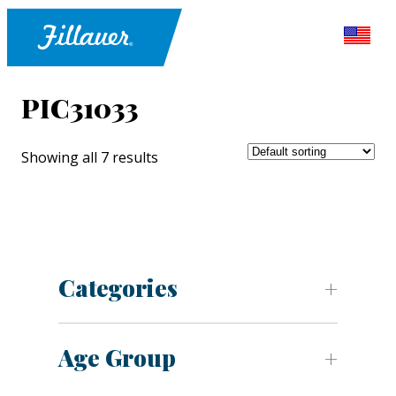
PIC31033
Showing all 7 results
Categories
Age Group