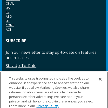
ONAL
US
ER
ABO
UT
CONT
ACT
SUBSCRIBE
Join our newsletter to stay up-to-date on features
and releases.
Stay Up-To-Date
This website uses tracking technologies like cookies to
enhance user experience and to analyze traffic on our
Facebook
Instagram
LinkedIn
YouTube
LinkedIn
website. If you allow Marketing Cookies, we also share
information about your use of our site in order to
personalize other advertising. We care about your
privacy, and will honor the cookie preferences you select.
Learn more in our
Privacy Policy.