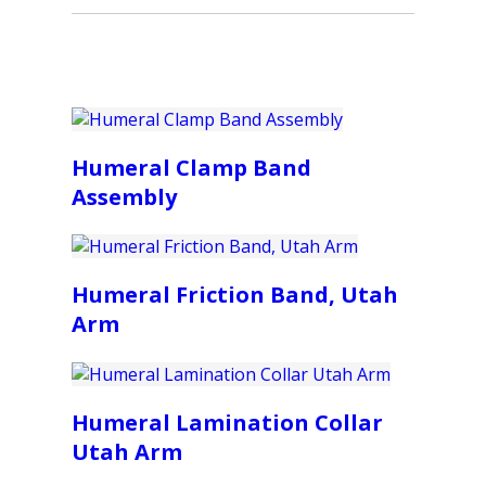
Humeral Clamp Band
Assembly
Humeral Friction Band, Utah
Arm
Humeral Lamination Collar
Utah Arm