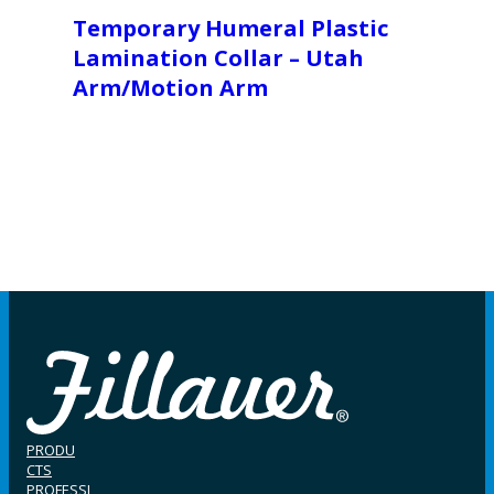
Temporary Humeral Plastic
Lamination Collar – Utah
Arm/Motion Arm
PRODU
CTS
PROFESSI