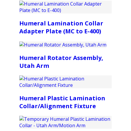
Humeral Lamination Collar
Adapter Plate (MC to E-400)
Humeral Rotator Assembly,
Utah Arm
Humeral Plastic Lamination
Collar/Alignment Fixture