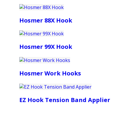
Hosmer 88X Hook
Hosmer 99X Hook
Hosmer Work Hooks
EZ Hook Tension Band Applier