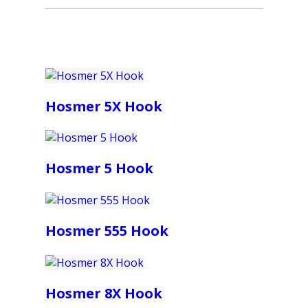
Hosmer 5X Hook
Hosmer 5 Hook
Hosmer 555 Hook
Hosmer 8X Hook