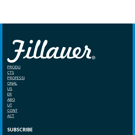
PRODU
CTS
PROFESSI
ONAL
US
ER
ABO
UT
CONT
ACT
SUBSCRIBE