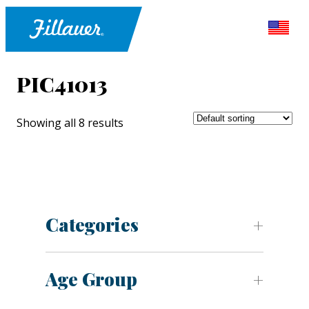
PIC41013
Showing all 8 results
Categories
Age Group