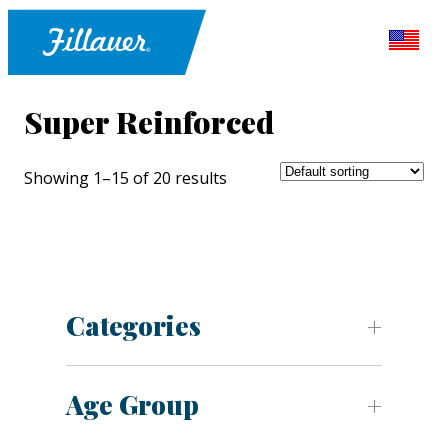
Super Reinforced
Showing 1–15 of 20 results
Categories
Age Group