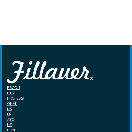
PRODU
CTS
PROFESSI
ONAL
US
ER
ABO
UT
CONT