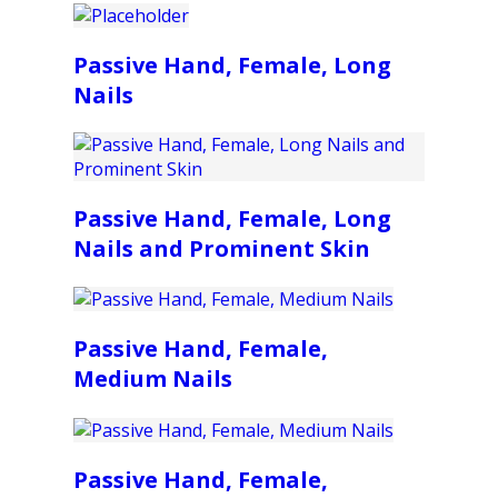
Passive Hand, Female, Long
Nails
Passive Hand, Female, Long
Nails and Prominent Skin
Passive Hand, Female,
Medium Nails
Passive Hand, Female,