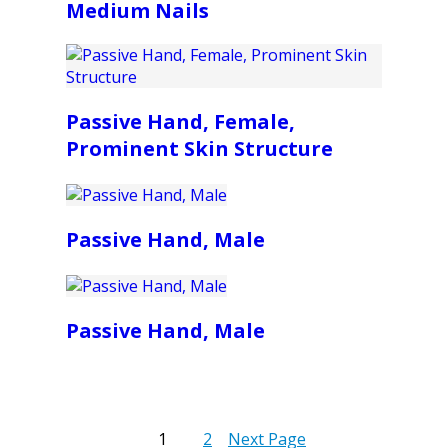
Medium Nails
Passive Hand, Female,
Prominent Skin Structure
Passive Hand, Male
Passive Hand, Male
1
2
Next Page