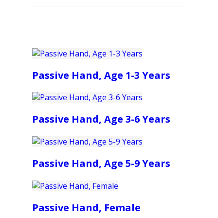
Passive Hand, Age 1-3 Years
Passive Hand, Age 3-6 Years
Passive Hand, Age 5-9 Years
Passive Hand, Female