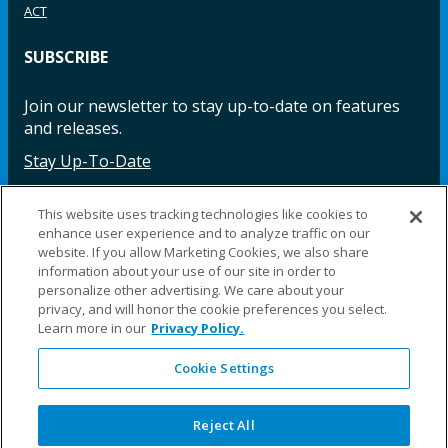
ACT
SUBSCRIBE
Join our newsletter to stay up-to-date on features
and releases.
Stay Up-To-Date
This website uses tracking technologies like cookies to
enhance user experience and to analyze traffic on our
Facebook
Instagram
LinkedIn
YouTube
LinkedIn
website. If you allow Marketing Cookies, we also share
information about your use of our site in order to
personalize other advertising. We care about your
privacy, and will honor the cookie preferences you select.
Learn more in our
Privacy Policy.
Cookie Settings
©2025 Fillauer LLC. All rights reserved
CARE
ORDER
WARRA
REPAI
SITE
LEG
ERS
ING
NTY
RS
MAP
AL
Reject All
PRIVACY