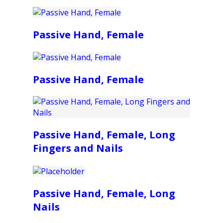
Passive Hand, Female
Passive Hand, Female
Passive Hand, Female, Long
Fingers and Nails
Passive Hand, Female, Long
Nails