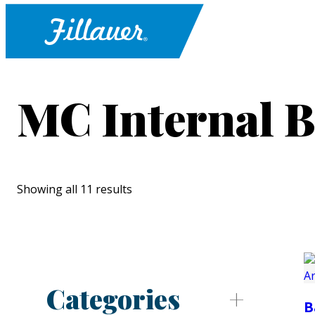
MC Internal B
Showing all 11 results
Categories
B