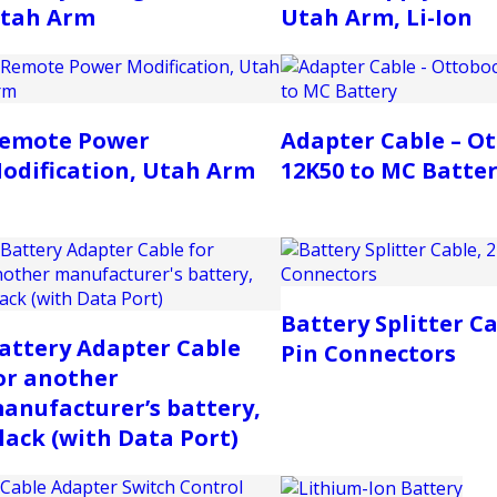
tah Arm
Utah Arm, Li-Ion
emote Power
Adapter Cable – O
odification, Utah Arm
12K50 to MC Batte
Battery Splitter Ca
attery Adapter Cable
Pin Connectors
or another
anufacturer’s battery,
lack (with Data Port)