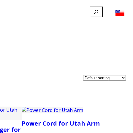
Search
FILLAUER FACEBOOK
INSTAGRAM
LINKEDIN
YOUTUBE
IONAL
USER
ABOUT
CONTACT
Power Cord for Utah Arm
ger for