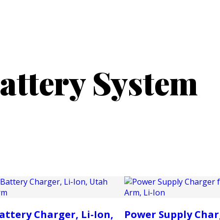
PRODUCTS
CUSTOMER SUPPORT
PROFESS
attery System
attery Charger, Li-Ion,
Power Supply Char