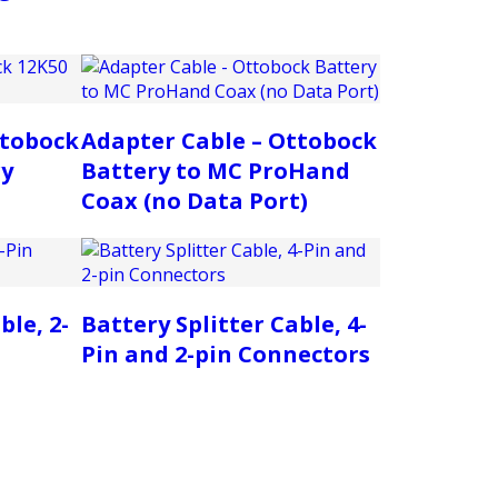
ttobock
Adapter Cable – Ottobock
ry
Battery to MC ProHand
Coax (no Data Port)
ble, 2-
Battery Splitter Cable, 4-
Pin and 2-pin Connectors