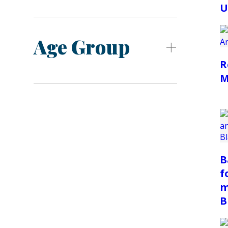
U
Age Group
R
M
B
f
m
B