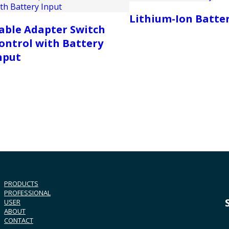
Lithium-Ion Batte
able Adapter Switch
ontrol with Battery
nput
PRODUCTS
PROFESSIONAL
USER
ABOUT
CONTACT