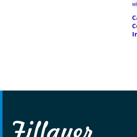
C
C
I